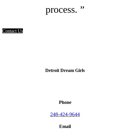
process. ”
Contact Us
Detroit Dream Girls
Phone
248-424-9644
Email