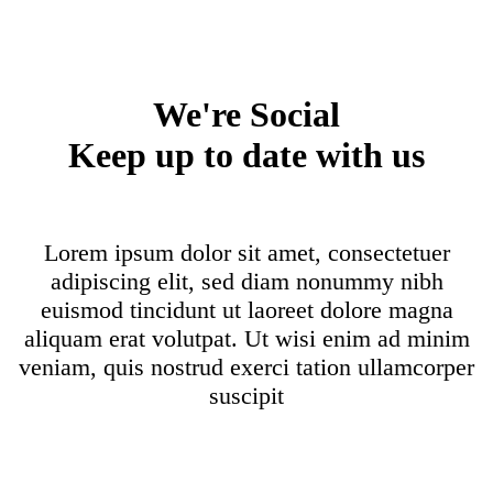
We're Social
Keep up to date with us
Lorem ipsum dolor sit amet, consectetuer
adipiscing elit, sed diam nonummy nibh
euismod tincidunt ut laoreet dolore magna
aliquam erat volutpat. Ut wisi enim ad minim
veniam, quis nostrud exerci tation ullamcorper
suscipit