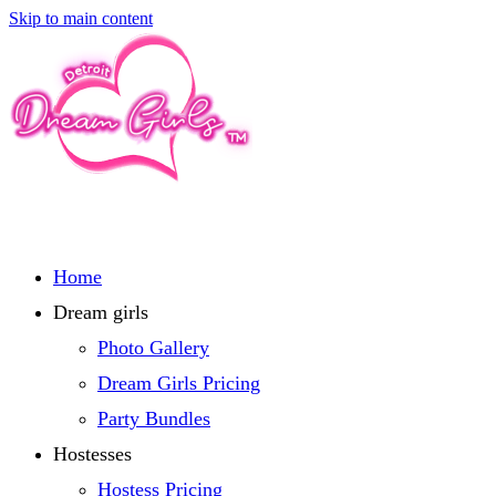
Skip to main content
Home
Dream girls
Photo Gallery
Dream Girls Pricing
Party Bundles
Hostesses
Hostess Pricing