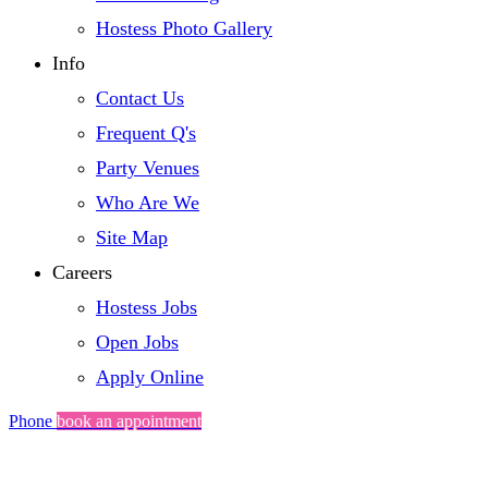
Hostess Photo Gallery
Info
Contact Us
Frequent Q's
Party Venues
Who Are We
Site Map
Careers
Hostess Jobs
Open Jobs
Apply Online
Phone
book an appointment