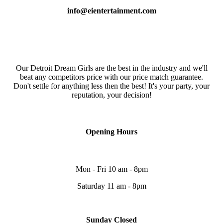
info@eientertainment.com
Our Detroit Dream Girls are the best in the industry and we'll
beat any competitors price with our price match guarantee.
Don't settle for anything less then the best! It's your party, your
reputation, your decision!
Opening Hours
Mon - Fri 10 am - 8pm
Saturday 11 am - 8pm
Sunday Closed