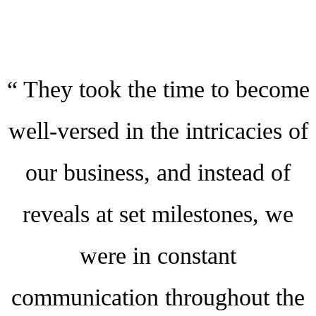
“ They took the time to become
well-versed in the intricacies of
our business, and instead of
reveals at set milestones, we
were in constant
communication throughout the