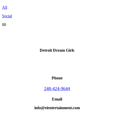
All
Social
88
Detroit Dream Girls
Phone
248-424-9644
Email
info@eientertainment.com