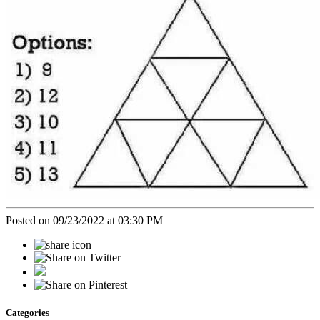
Posted on 09/23/2022 at 03:30 PM
Categories