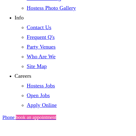
Hostess Photo Gallery
Info
Contact Us
Frequent Q's
Party Venues
Who Are We
Site Map
Careers
Hostess Jobs
Open Jobs
Apply Online
Phone
book an appointment