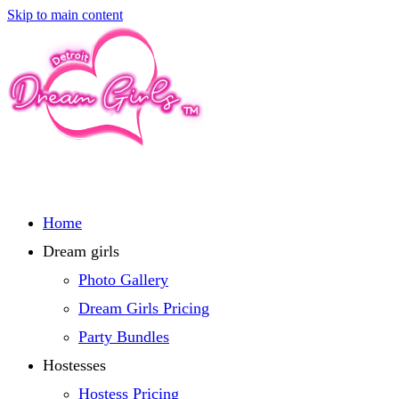
Skip to main content
Home
Dream girls
Photo Gallery
Dream Girls Pricing
Party Bundles
Hostesses
Hostess Pricing