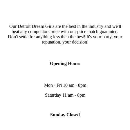
Our Detroit Dream Girls are the best in the industry and we'll
beat any competitors price with our price match guarantee.
Don't settle for anything less then the best! It's your party, your
reputation, your decision!
Opening Hours
Mon - Fri 10 am - 8pm
Saturday 11 am - 8pm
Sunday Closed