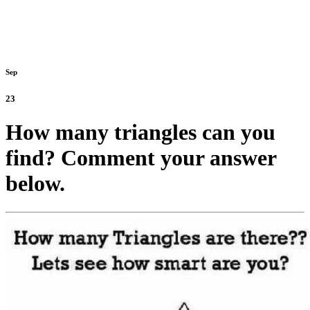
Sep
23
How many triangles can you
find? Comment your answer
below.