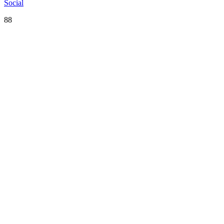
Social
88