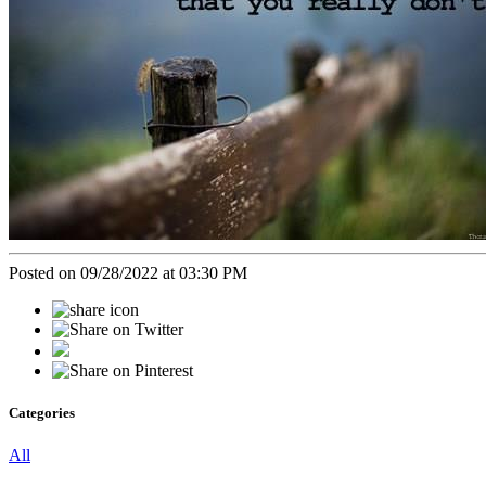
Posted on 09/28/2022 at 03:30 PM
Categories
All