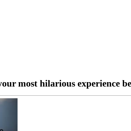
our most hilarious experience be