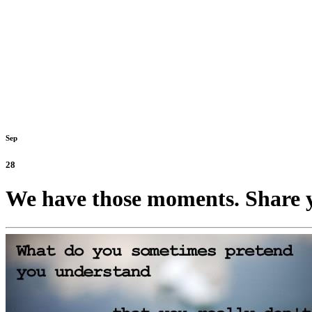
Sep
28
We have those moments. Share y