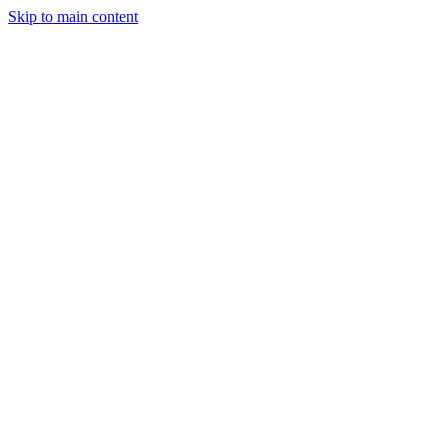
Skip to main content