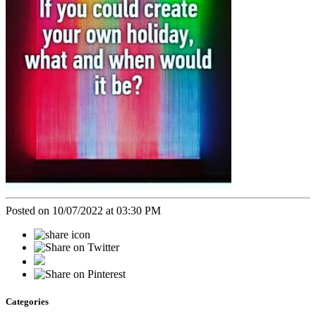
Posted on 10/07/2022 at 03:30 PM
Categories