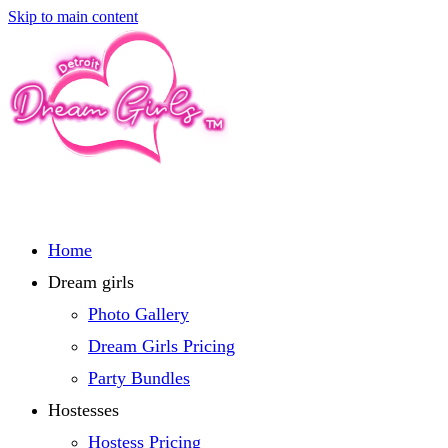
Skip to main content
Home
Dream girls
Photo Gallery
Dream Girls Pricing
Party Bundles
Hostesses
Hostess Pricing