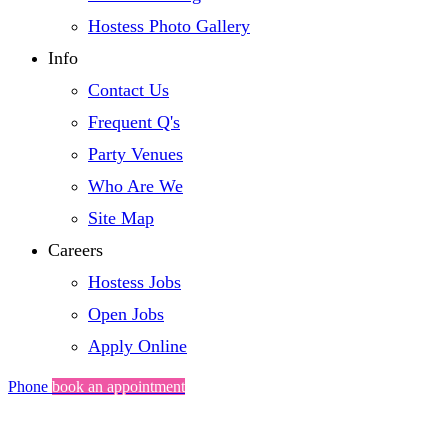
Hostess Photo Gallery
Info
Contact Us
Frequent Q's
Party Venues
Who Are We
Site Map
Careers
Hostess Jobs
Open Jobs
Apply Online
Phone
book an appointment