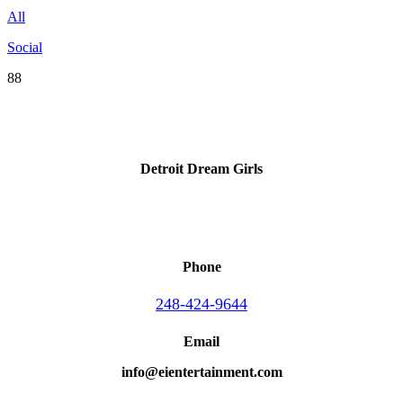
All
Social
88
Detroit Dream Girls
Phone
248-424-9644
Email
info@eientertainment.com