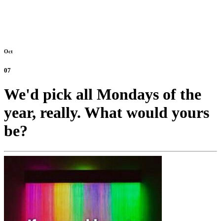
Oct
07
We'd pick all Mondays of the
year, really. What would yours
be?